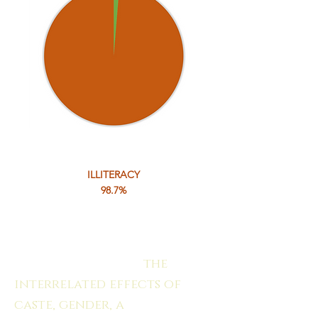
ILLITERACY
98.7%
".....the deplorable situation
of their education are
clearly rooted in
the
interrelated effects of
caste, gender, a