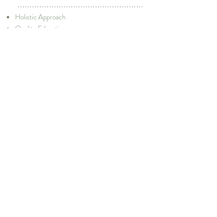
....................................................
Holistic Approach
Quality Education
Need-Based Education
Rapport and Trust Building with Communities
Integration of Various Stakeholders