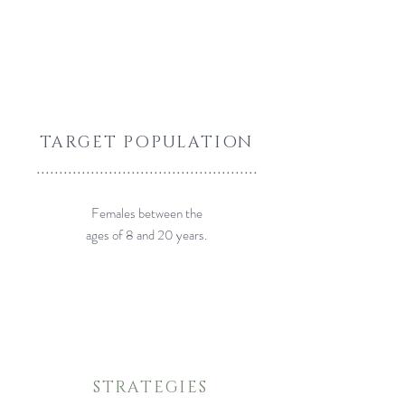
TARGET POPULATION
.................................................
Females between the
ages of 8 and 20 years.
STRATEGIES