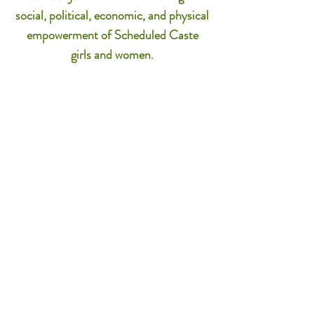
social, political, economic, and physical
empowerment of Scheduled Caste
girls and women.