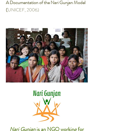
A Documentation of the Nari Gunjan Model
(
UNICEF, 2006)
Nari Gunjan
is an NGO working for