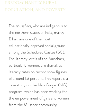
predominantly rural
population, and poverty
in
Bihar."
The
Musahars
, who are indigenous to
the northern states of India, mainly
Bihar, are one of the most
educationally deprived social groups
among the Scheduled Castes (SC).
The literacy levels of the Musahars,
particularly women, are dismal, as
literacy rates on record show figures
of around 1.3 percent. This report is a
case study on the Nari Gunjan (NG)
program, which has been working for
the empowerment of girls and women
from the Musahar community