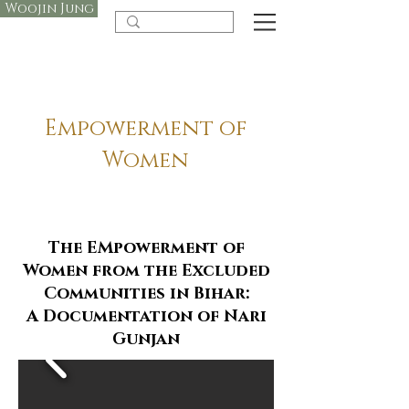
Woojin Jung
Empowerment of
Women
The EMpowerment of
Women from the Excluded
Communities in Bihar:
A Documentation of Nari
Gunjan