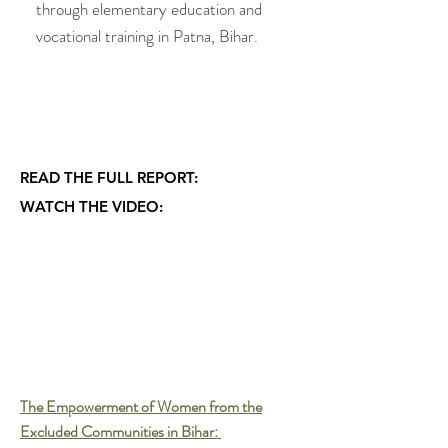
through elementary education and
vocational training in Patna, Bihar.
.............................................................
.............................................................
........................................................
READ THE FULL REPORT:
WATCH THE VIDEO:
The Empowerment of Women from the
Excluded Communities in
Bihar: