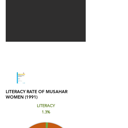
LITERACY RATE OF MUSAHAR
WOMEN (1991)
LITERACY
1.3%