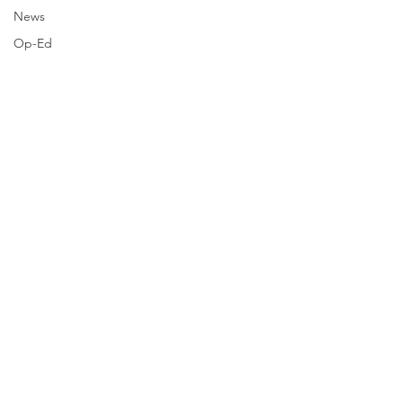
News
Op-Ed