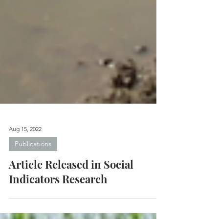
Aug 15, 2022
Publications
Article Released in Social
Indicators Research