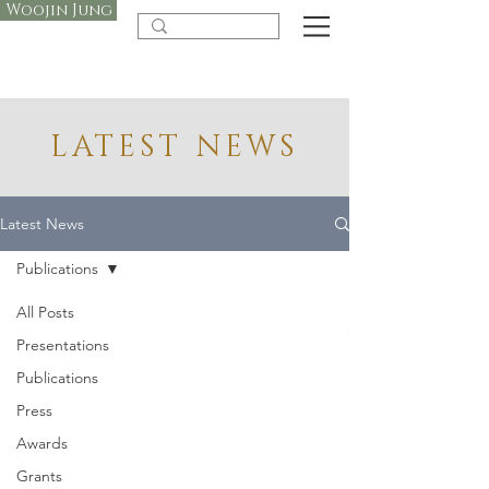
Woojin Jung
LATEST NEWS
Latest News
Publications
All Posts
Presentations
Publications
Press
Awards
Grants