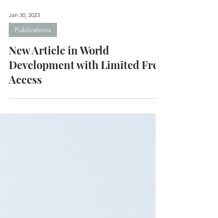
Jan 30, 2023
Publications
New Article in World
Development with Limited Free
Access