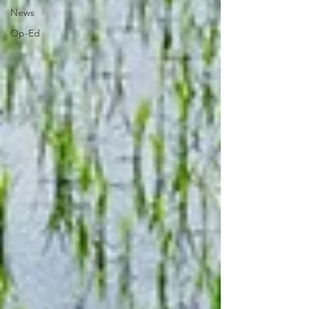
News
Op-Ed