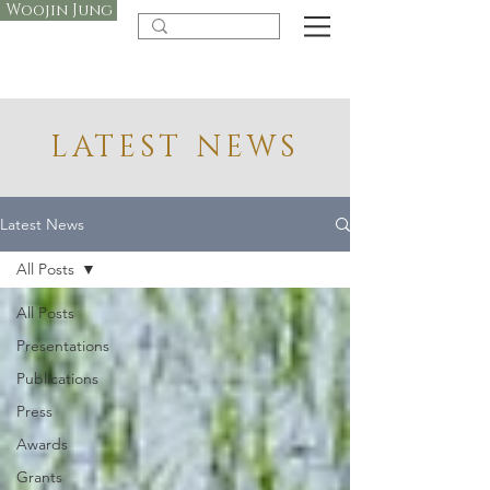
Woojin Jung
LATEST NEWS
Latest News
All Posts
All Posts
Presentations
Publications
Press
Awards
Grants