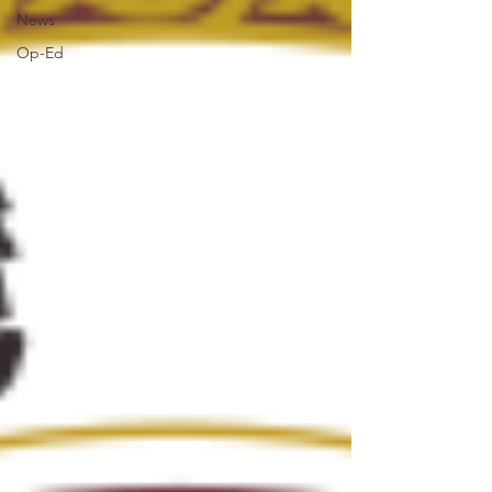
News
Op-Ed