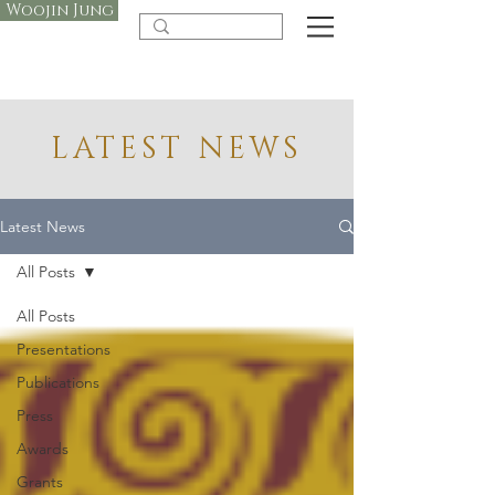
Woojin Jung
LATEST NEWS
Latest News
All Posts
All Posts
Presentations
Publications
Press
Awards
Grants