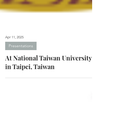
Apr 11, 2025
Presentations
At National Taiwan University
in Taipei, Taiwan