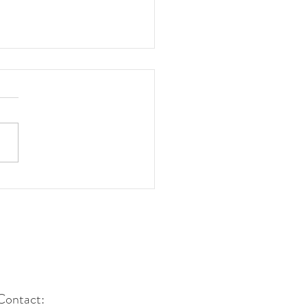
ngs to Think about
re Expanding Global
 Contributions" for
nghyang Shinmun
Contact: