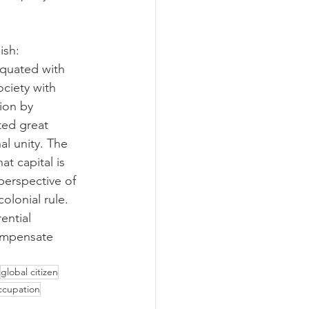
ish:
equated with 
ociety with 
tion by 
ted great 
al unity. The 
t capital is 
perspective of 
olonial rule. 
ential 
compensate 
global citizen
ccupation