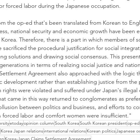
or forced labor during the Japanese occupation.
om the op-ed that's been translated from Korean to Engl
cess, national security and economic growth have been 
in Korea. Therefore, there is a part in which members of s
 sacrificed the procedural justification for social integra
iving solutions and drawing social consensus. This presen
generations in terms of realizing social justice and nation
ettlement Agreement also approached with the logic tha
development rather than establishing justice from the 
ights were violated and suffered under Japan's illegal c
hat came in this way returned to conglomerates as prefer
llusion between politics and business, and efforts to 
as forced labor and comfort women were insufficient."
rsity
etoday
opinion column
South Korea
South Korean president
op-ed
Korea Japan relations
international relations
Korean politics
Japanese o
en
Korea-Japan Claims Settlement Agreement