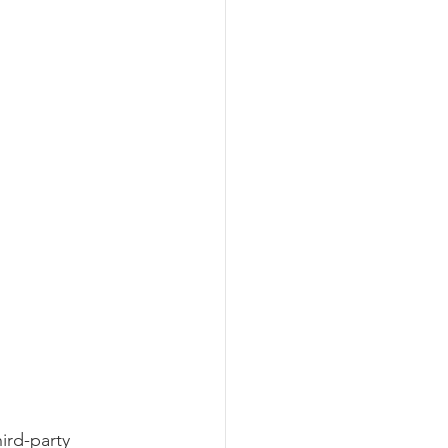
ird-party 