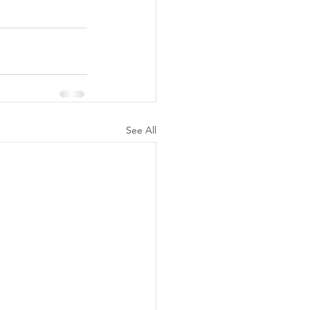
See All