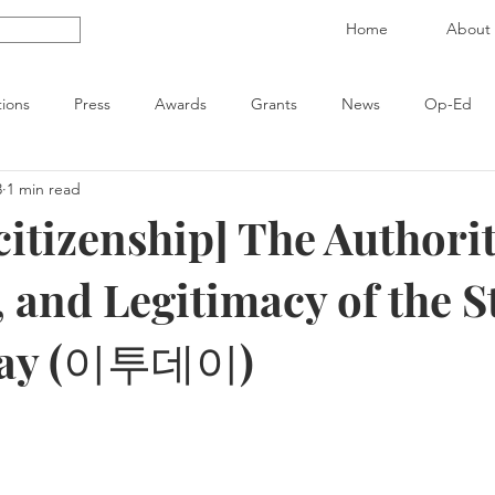
Home
About
tions
Press
Awards
Grants
News
Op-Ed
3
1 min read
citizenship] The Authorit
 and Legitimacy of the S
day (이투데이)