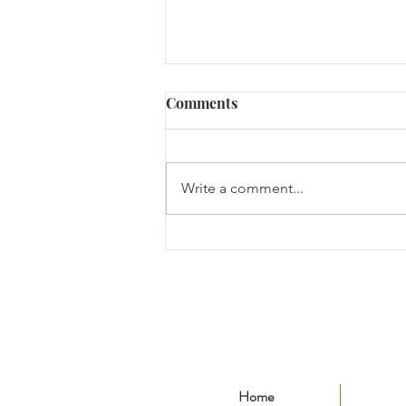
Comments
Write a comment...
"The Ideology of
Development and
Cooperation" for EToday (이
투데이)
Home