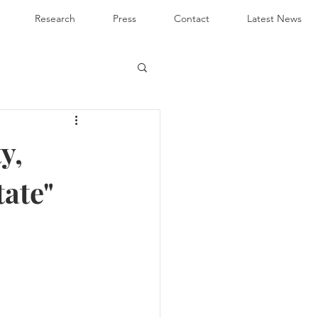
Research
Press
Contact
Latest News
y,
tate"