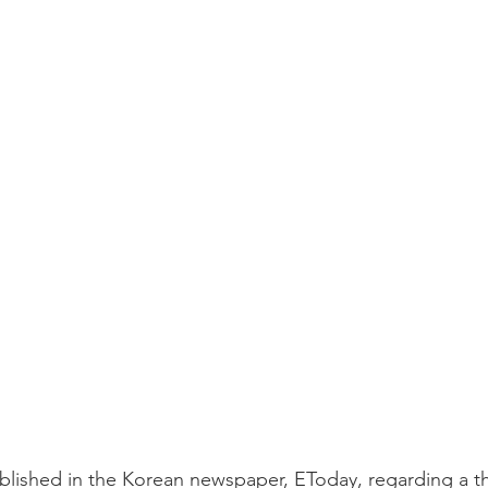
lished in the Korean newspaper, EToday, regarding a th