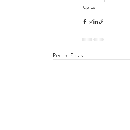
Op-Ed
Recent Posts