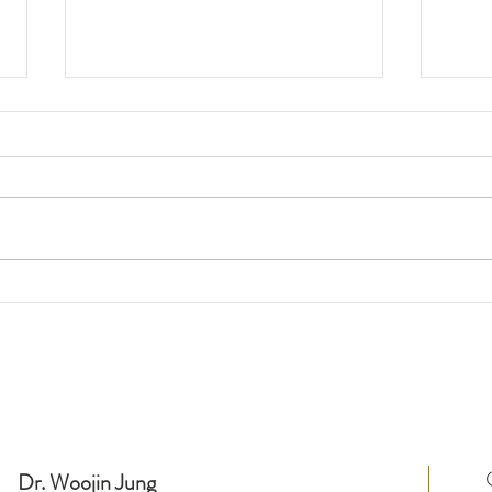
Feature in South Korean
"Thi
News Outlet, OhmyNews (오
Befo
Fund
마이뉴스)
Kyu
Dr. Woojin Jung