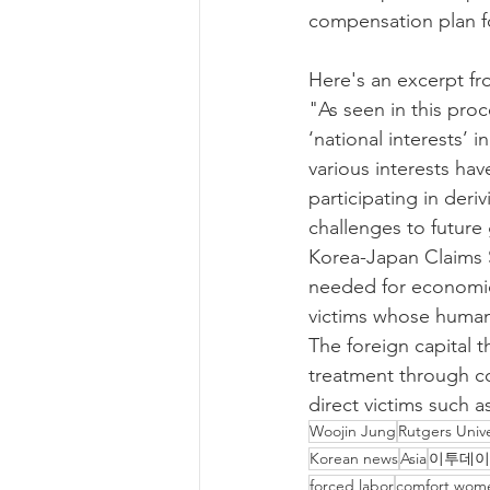
compensation plan f
Here's an excerpt fr
"As seen in this pro
‘national interests’ 
various interests have
participating in der
challenges to future 
Korea-Japan Claims S
needed for economic 
victims whose human r
The foreign capital t
treatment through co
direct victims such 
Woojin Jung
Rutgers Unive
Korean news
Asia
이투데이
forced labor
comfort wom