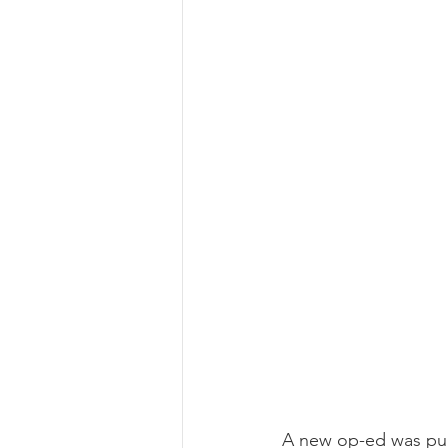
A new op-ed was pub