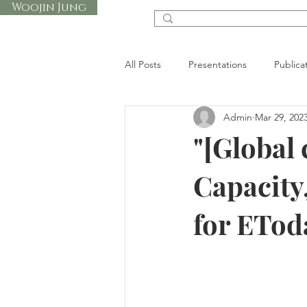
Woojin Jung
All Posts
Presentations
Publica
Admin
Mar 29, 202
"[Global 
Capacity,
for ETo